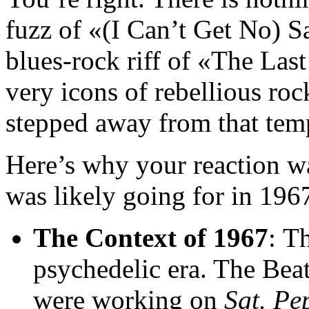
fuzz of «(I Can’t Get No) S
blues-rock riff of «The Las
very icons of rebellious roc
stepped away from that temp
Here’s why your reaction wa
was likely going for in 196
The Context of 1967
: T
psychedelic era. The Bea
were working on
Sgt. Pe