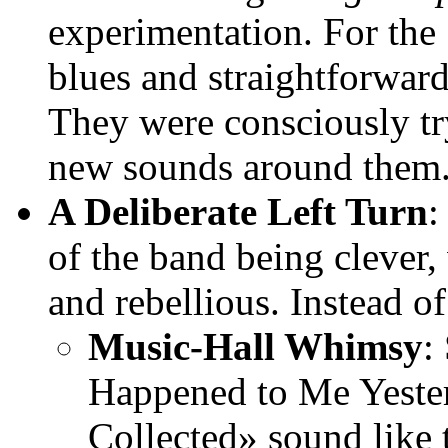
experimentation. For the 
blues and straightforwar
They were consciously tr
new sounds around them
A Deliberate Left Turn
of the band being clever, 
and rebellious. Instead of
Music-Hall Whimsy
:
Happened to Me Yeste
Collected» sound like 