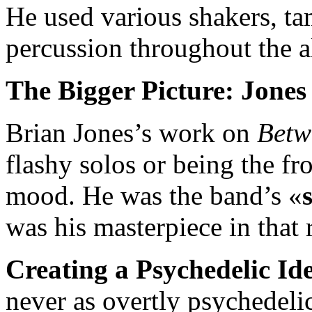
He used various shakers, ta
percussion throughout the a
The Bigger Picture: Jone
Brian Jones’s work on
Betw
flashy solos or being the fr
mood. He was the band’s «
was his masterpiece in that 
Creating a Psychedelic Ide
never as overtly psychedeli