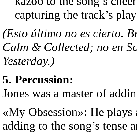
kazoo to the song’s cheer
capturing the track’s play
(Esto último no es cierto. 
Calm & Collected; no en S
Yesterday.)
5. Percussion:
Jones was a master of addin
«My Obsession»: He plays a 
adding to the song’s tense 