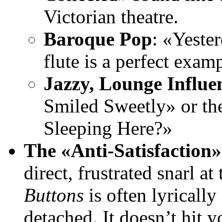
Victorian theatre.
Baroque Pop
: «Yeste
flute is a perfect examp
Jazzy, Lounge Influe
Smiled Sweetly» or the
Sleeping Here?»
The «Anti-Satisfaction»
direct, frustrated snarl 
Buttons
is often lyricall
detached. It doesn’t hit y