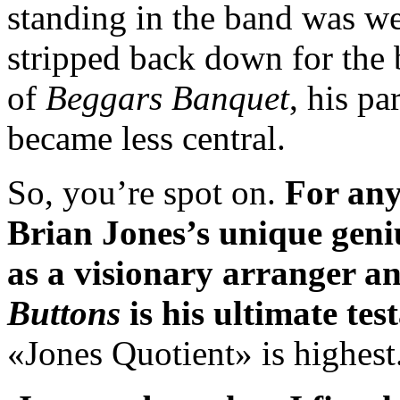
standing in the band was we
stripped back down for the 
of
Beggars Banquet
, his pa
became less central.
So, you’re spot on.
For any
Brian Jones’s unique geniu
as a visionary arranger 
Buttons
is his ultimate te
«Jones Quotient» is highest