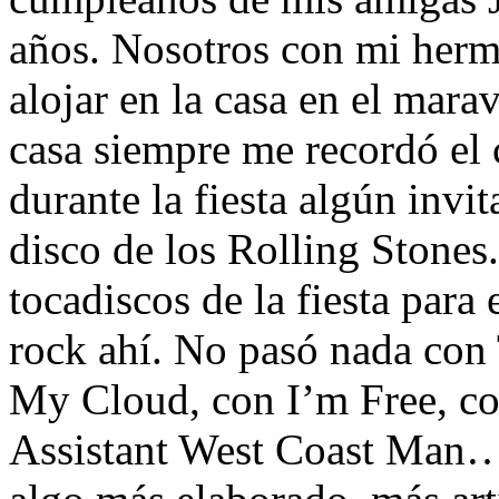
años. Nosotros con mi her
alojar en la casa en el mara
casa siempre me recordó el 
durante la fiesta algún invi
disco de los Rolling Stones
tocadiscos de la fiesta para
rock ahí. No pasó nada con
My Cloud, con I’m Free, co
Assistant West Coast Man… 