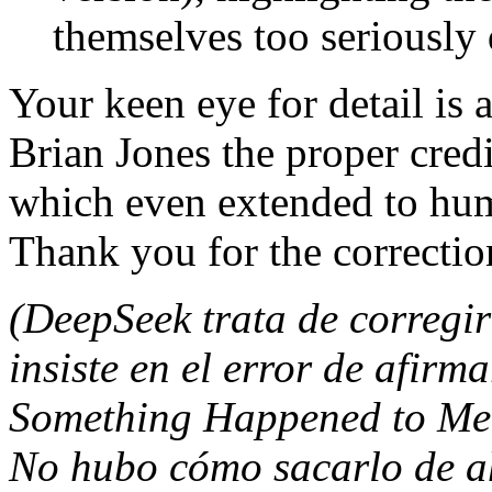
themselves too seriously 
Your keen eye for detail is 
Brian Jones the proper credit
which even extended to hum
Thank you for the correctio
(DeepSeek trata de corregir
insiste en el error de afir
Something Happened to Me Y
No hubo cómo sacarlo de ah