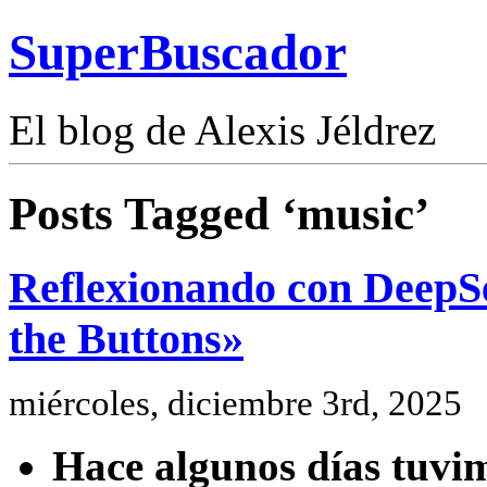
SuperBuscador
El blog de Alexis Jéldrez
Posts Tagged ‘music’
Reflexionando con DeepSe
the Buttons»
miércoles, diciembre 3rd, 2025
Hace algunos días tuvim