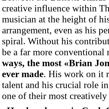
creative influence within T
musician at the height of h
arrangement, even as his pe
spiral. Without his contribu
be a far more conventional
ways, the most «Brian Jon
ever made
. His work on it 
talent and his crucial role 
one of their most creatively 