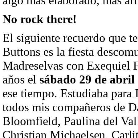
algo más elaborado, más artís
No rock there!
El siguiente recuerdo que 
Buttons es la fiesta descom
Madreselvas con Exequiel F
años el
sábado 29 de abril
ese tiempo. Estudiaba para 
todos mis compañeros de Da
Bloomfield, Paulina del Val
Christian Michaelsen, Carli