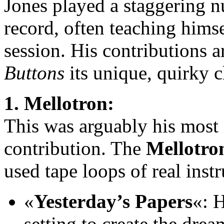
Jones played a staggering n
record, often teaching himse
session. His contributions 
Buttons
its unique, quirky c
1. Mellotron:
This was arguably his most 
contribution. The
Mellotro
used tape loops of real inst
«
Yesterday’s Papers
«: H
setting to create the dre