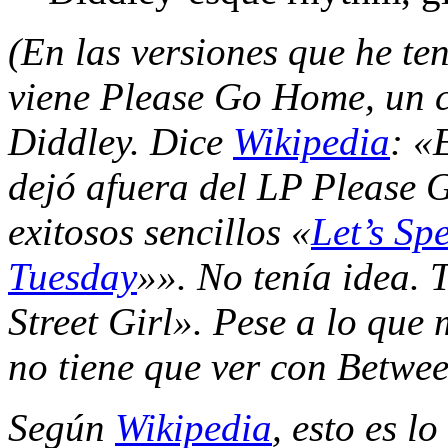
(En las versiones que he te
viene Please Go Home, un c
Diddley. Dice
Wikipedia
: «
dejó afuera del LP Please 
exitosos sencillos «
Let’s Sp
Tuesday
»». No tenía idea.
Street Girl». Pese a lo qu
no tiene que ver con Between
Según
Wikipedia
, esto es l