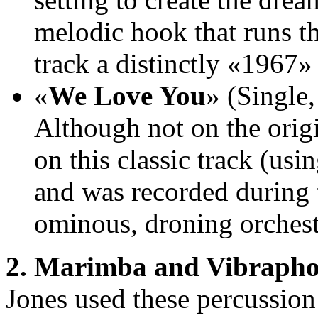
melodic hook that runs th
track a distinctly «1967»
«
We Love You
» (Single,
Although not on the orig
on this classic track (usi
and was recorded during t
ominous, droning orchestr
2. Marimba and Vibrapho
Jones used these percussion 