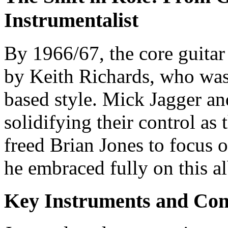
Instrumentalist
By 1966/67, the core guitar
by Keith Richards, who was 
based style. Mick Jagger an
solidifying their control as
freed Brian Jones to focus 
he embraced fully on this a
Key Instruments and Con