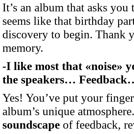
It’s an album that asks you 
seems like that birthday par
discovery to begin. Thank y
memory.
-I like most that «noise» 
the speakers… Feedbac
Yes! You’ve put your finger 
album’s unique atmosphere
soundscape
of feedback, re