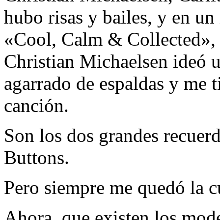
hubo risas y bailes, y en u
«Cool, Calm & Collected», 
Christian Michaelsen ideó u
agarrado de espaldas y me t
canción.
Son los dos grandes recuer
Buttons.
Pero siempre me quedó la c
Ahora, que existen los model