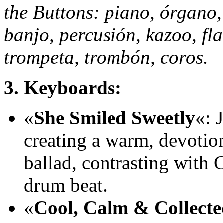
the Buttons: piano, órgano
banjo, percusión, kazoo, fla
trompeta, trombón, coros.
3. Keyboards:
«
She Smiled Sweetly
«: 
creating a warm, devotion
ballad, contrasting with 
drum beat.
«
Cool, Calm & Collecte