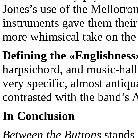
Jones’s use of the Mellotro
instruments gave them their
more whimsical take on the 
Defining the «Englishness
harpsichord, and music-hall
very specific, almost antiqu
contrasted with the band’s 
In Conclusion
Between the Buttons
stands 