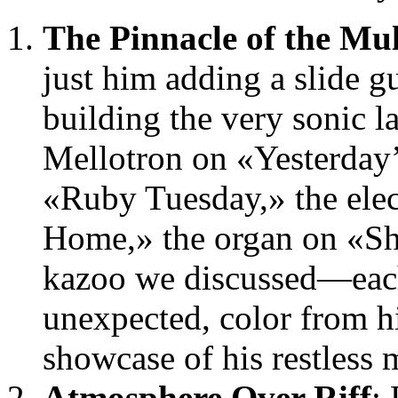
The Pinnacle of the Mul
just him adding a slide g
building the very sonic l
Mellotron on «Yesterday’
«Ruby Tuesday,» the elec
Home,» the organ on «Sh
kazoo we discussed—each
unexpected, color from hi
showcase of his restless m
Atmosphere Over Riff
: