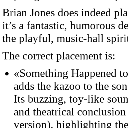
Brian Jones does indeed pl
it’s a fantastic, humorous de
the playful, music-hall spiri
The correct placement is:
«Something Happened to 
adds the kazoo to the son
Its buzzing, toy-like sou
and theatrical conclusio
version), highlighting th