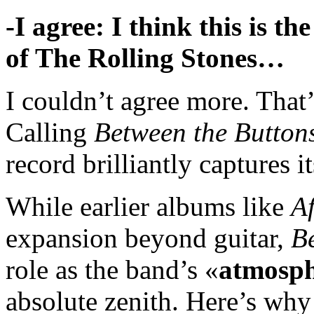
-I agree: I think this is 
of The Rolling Stones…
I couldn’t agree more. That’
Calling
Between the Button
record brilliantly captures i
While earlier albums like
A
expansion beyond guitar,
B
role as the band’s «
atmosph
absolute zenith. Here’s why t