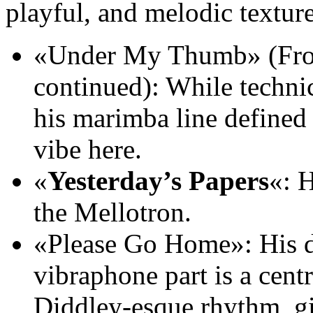
playful, and melodic texture
«Under My Thumb» (F
continued): While techni
his marimba line defined
vibe here.
«
Yesterday’s Papers
«: 
the Mellotron.
«Please Go Home»: His dri
vibraphone part is a cent
Diddley-esque rhythm, givi