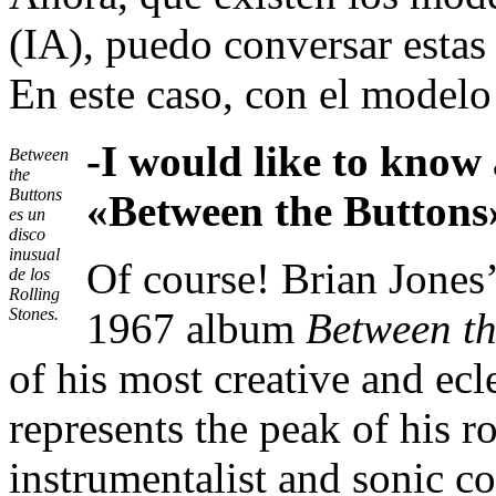
(IA), puedo conversar estas
En este caso, con el model
-I would like to know
Between
the
Buttons
«Between the Buttons
es un
disco
inusual
Of course! Brian Jones
de los
Rolling
Stones.
1967 album
Between th
of his most creative and ecle
represents the peak of his r
instrumentalist and sonic col