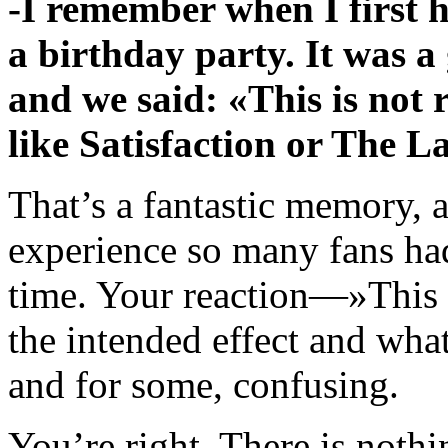
-I remember when I first 
a birthday party. It was a g
and we said: «This is not 
like Satisfaction or The 
That’s a fantastic memory, a
experience so many fans h
time. Your reaction—»This 
the intended effect and wha
and for some, confusing.
You’re right. There is nothi