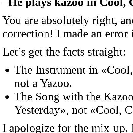
–
He plays kazoo in Cool,
You are absolutely right, an
correction! I made an error
Let’s get the facts straight:
The Instrument in «Cool,
not a Yazoo.
The Song with the Kazo
Yesterday», not «Cool, 
I apologize for the mix-up. 