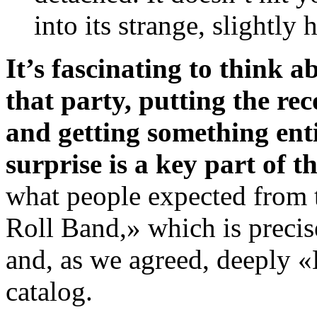
into its strange, slightly
It’s fascinating to think 
that party, putting the re
and getting something ent
surprise is a key part of t
what people expected from 
Roll Band,» which is precis
and, as we agreed, deeply «
catalog.