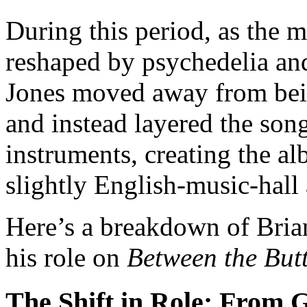
During this period, as the 
reshaped by psychedelia an
Jones moved away from bein
and instead layered the son
instruments, creating the al
slightly English-music-hall
Here’s a breakdown of Bria
his role on
Between the But
The Shift in Role: From G