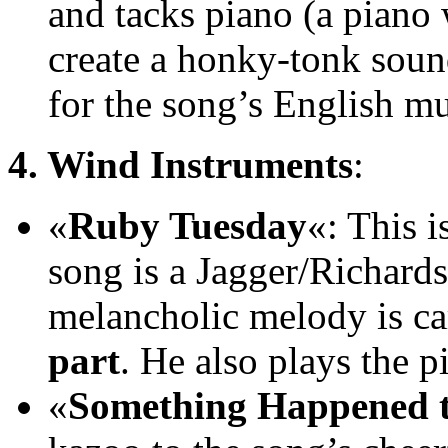
and tacks piano (a piano
create a honky-tonk sound
for the song’s English mu
4. Wind Instruments
:
«
Ruby Tuesday
«: This 
song is a Jagger/Richards 
melancholic melody is ca
part
. He also plays the p
«
Something Happened t