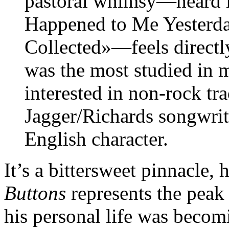
pastoral whimsy—heard i
Happened to Me Yesterd
Collected»—feels directly 
was the most studied in 
interested in non-rock tra
Jagger/Richards songwriti
English character.
It’s a bittersweet pinnacle,
Buttons
represents the peak 
his personal life was beco