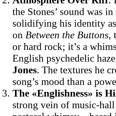
the Stones’ sound was in 
solidifying his identity as
on
Between the Buttons
,
or hard rock; it’s a whims
English psychedelic haz
Jones
. The textures he c
song’s mood than a powerf
The «Englishness» is Hi
strong vein of music-hall