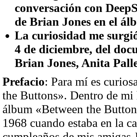
conversación con DeepSe
de Brian Jones en el á
La curiosidad me surgió
4 de diciembre, del doc
Brian Jones, Anita Pall
Prefacio
: Para mí es curios
the Buttons». Dentro de mi h
álbum «Between the Buttons
1968 cuando estaba en la cas
cumpleaños de mis amigas Je